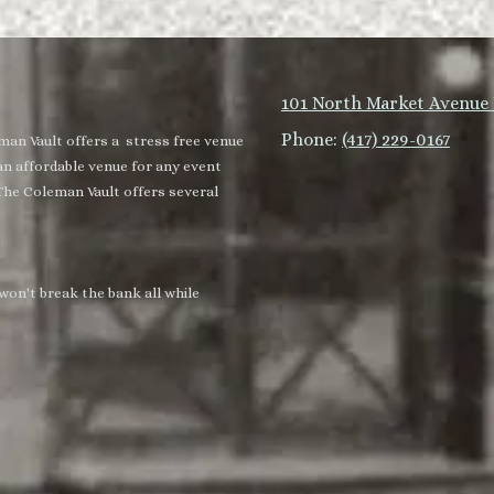
101 North Market Avenue 
Phone:
(417) 229-0167
man Vault offers a stress free venue
an affordable venue for any event
The Coleman Vault offers several
won't break the bank all while