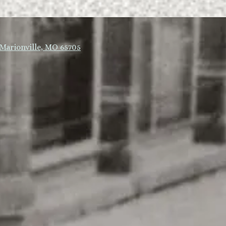
Marionville, MO 65705