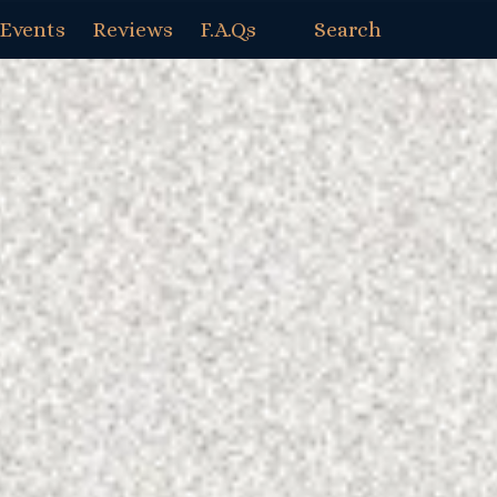
 Events
Reviews
F.A.Qs
Search