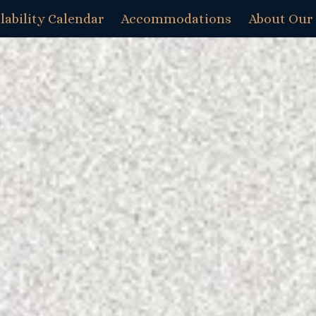
lability Calendar
Accommodations
About Our