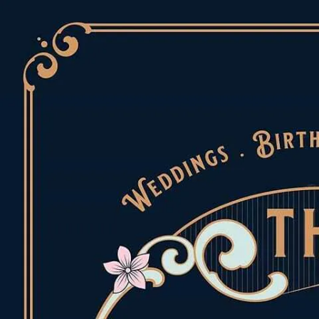
Skip to content