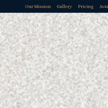
Our Mission
Gallery
Pricing
Avai