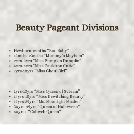
Beauty Pageant Divisions
Newborn-12mths “Boo Baby”
13mths-23mths “Mummy’s Mayhem”
2yrs-3yrs “Miss Pumpkin Dumplin”
4yrs-6yrs “Miss Cauldron Cutie”
7yrs-10yrs “Miss Ghoul Girl”
1yrs-13yrs “Miss Queen of Scream”
14yrs-18yrs “Miss Bewitching Beauty”
19yrs-29yrs “Ms. Moonlight Maiden”
30yrs-49yrs “Queen of Halloween”
50yrs+ “Cobweb Queen”