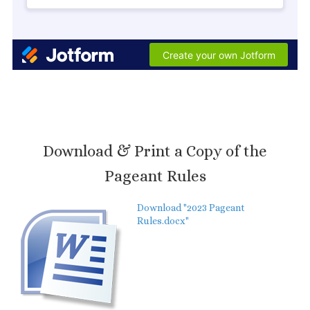
Download & Print a Copy of the
Pageant Rules
Download "2023 Pageant
Rules.docx"