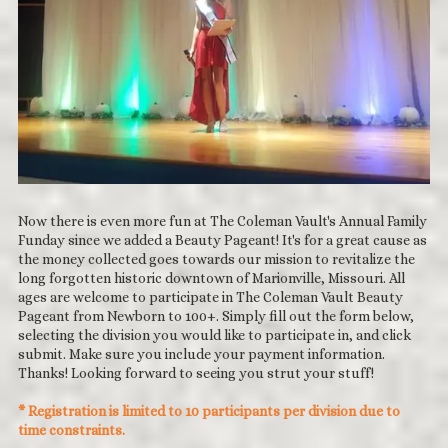
Now there is even more fun at The Coleman Vault's Annual Family
Funday since we added a Beauty Pageant! It's for a great cause as
the money collected goes towards our mission to revitalize the
long forgotten historic downtown of Marionville, Missouri. All
ages are welcome to participate in The Coleman Vault Beauty
Pageant from Newborn to 100+. Simply fill out the form below,
selecting the division you would like to participate in, and click
submit. Make sure you include your payment information.
Thanks! Looking forward to seeing you strut your stuff!
* Registration is limited to 10 participants per division due to
time constraints.