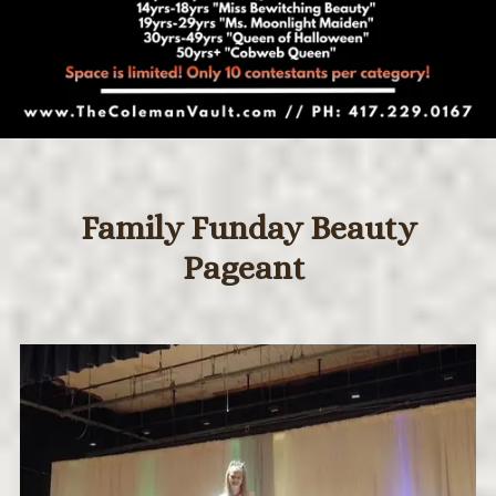
Family Funday Beauty
Pageant