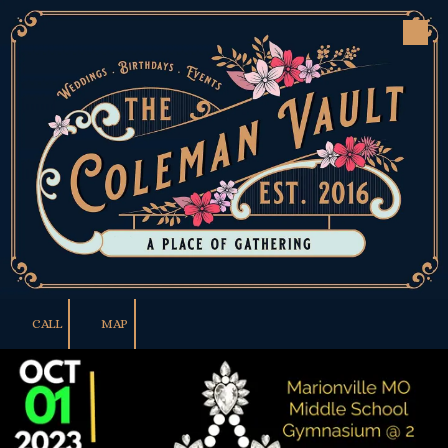
Skip to content
CALL
MAP