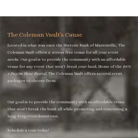
The Coleman Vault's Cause
Located in what was once the Historic Bank of Marionville, The
Coleman Vault offers a stress free venue for all your event
needs. Our goal is to provide the community with an affordable
venue for any event that won't
break your bank
. Home of the
$975
2 Day/48 Hour Rental,
The Coleman Vault offers several event
packages to choose from.
Our goal is to provide the community with an affordable venue
that won't break the bank all while promoting and renovating a
long-forgotten downtown.
Schedule a tour today!